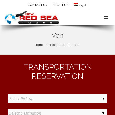
CONTACT US
ABOUT US
عربى
Toggle
Van
Home
Transportation
Van
TRANSPORTATION
RESERVATION
Select Pick up
Select Destination