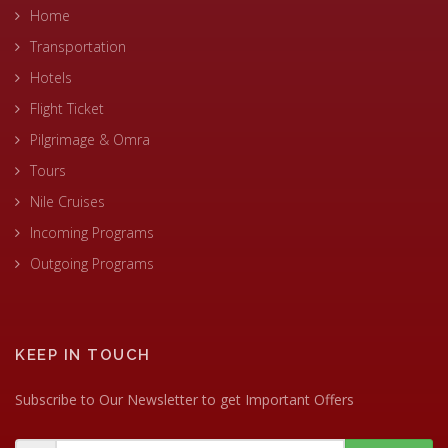
Home
Transportation
Hotels
Flight Ticket
Pilgrimage & Omra
Tours
Nile Cruises
Incoming Programs
Outgoing Programs
KEEP IN TOUCH
Subscribe to Our Newsletter to get Important Offers