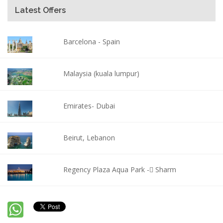
Latest Offers
Barcelona - Spain
Malaysia (kuala lumpur)
Emirates- Dubai
Beirut, Lebanon
Regency Plaza Aqua Park - ٍSharm