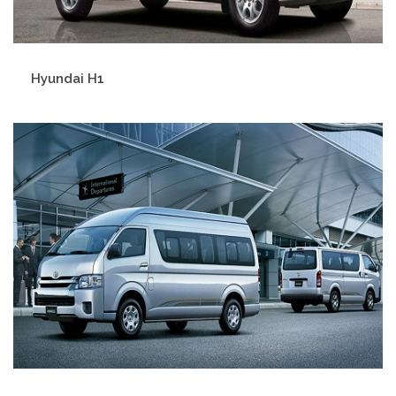
Hyundai H1