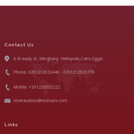
Contact Us
6 Al wady st, Merghany .Heliopolis,Cairo,Egypt.
Phone: 0201212633440 - 0201212633779
Mobile: +201220552222
reseravation@nrstours.com
Links