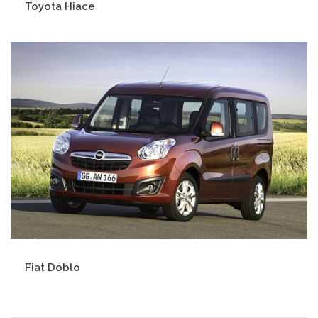
Toyota Hiace
Fiat Doblo