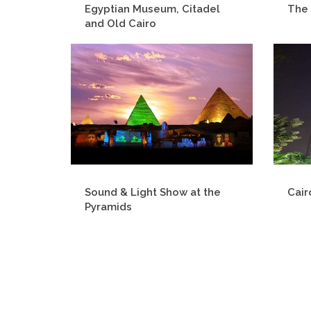
Egyptian Museum, Citadel
The 
and Old Cairo
Sound & Light Show at the
Cair
Pyramids