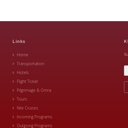
Links
K
Su
Home
Transportation
Hotels
Flight Ticket
Pilgrimage & Omra
Tours
Nile Cruises
Incoming Programs
Outgoing Programs