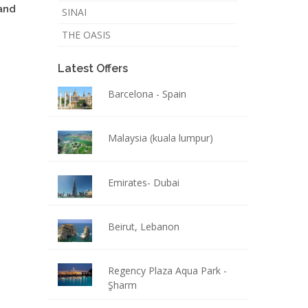
and
SINAI
THE OASIS
Latest Offers
Barcelona - Spain
Malaysia (kuala lumpur)
Emirates- Dubai
Beirut, Lebanon
Regency Plaza Aqua Park -
ٍSharm