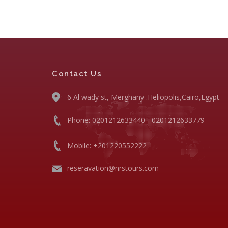
Contact Us
6 Al wady st, Merghany .Heliopolis,Cairo,Egypt.
Phone: 0201212633440 - 0201212633779
Mobile: +201220552222
reseravation@nrstours.com