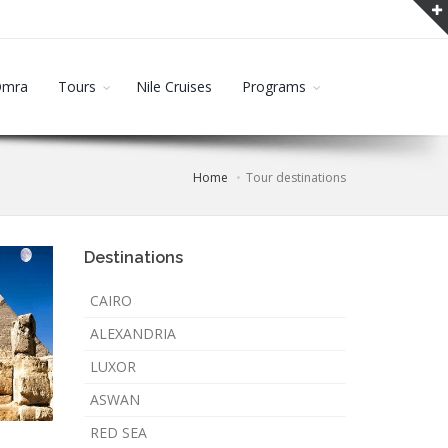
Omra
Tours
Nile Cruises
Programs
Home
Tour destinations
Destinations
CAIRO
ALEXANDRIA
LUXOR
ASWAN
RED SEA