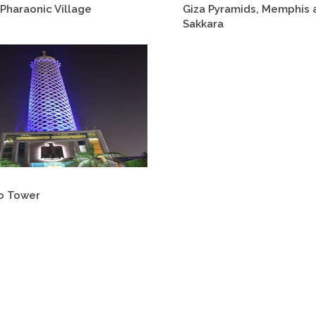
Pharaonic Village
Giza Pyramids, Memphis 
Sakkara
o Tower