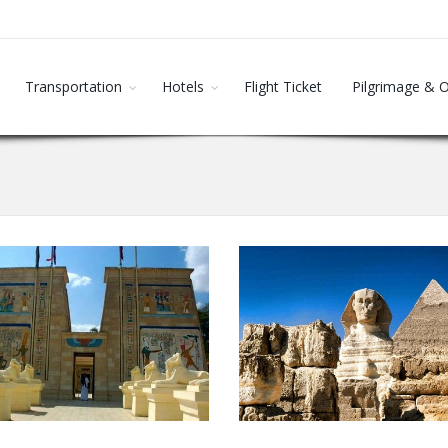
Transportation
Hotels
Flight Ticket
Pilgrimage & 