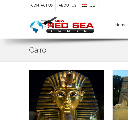
CONTACT US
ABOUT US
عربى
Home
Cairo