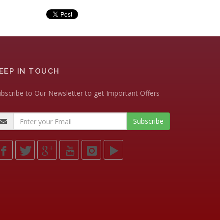
EEP IN TOUCH
bscribe to Our Newsletter to get Important Offers