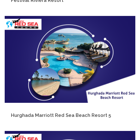
Festival Riviera Resort
Hurghada Marriott Red Sea Beach Resort 5