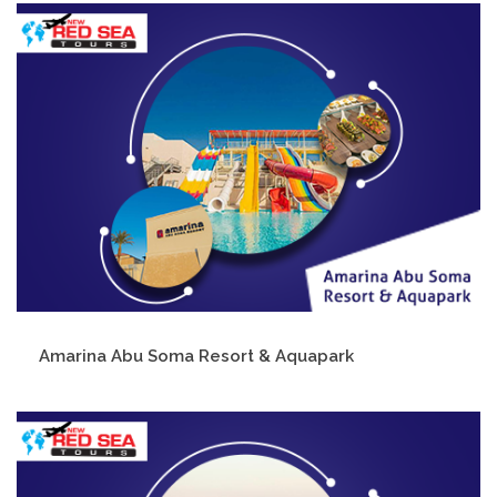
Amarina Abu Soma Resort & Aquapark