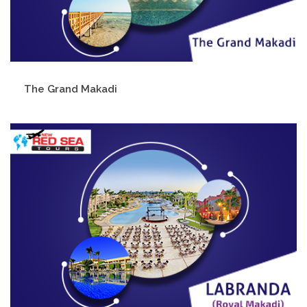
The Grand Makadi