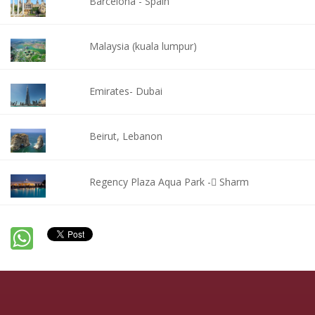
Barcelona - Spain
Malaysia (kuala lumpur)
Emirates- Dubai
Beirut, Lebanon
Regency Plaza Aqua Park - ٍSharm