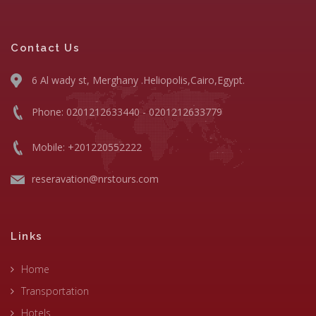
Contact Us
6 Al wady st, Merghany .Heliopolis,Cairo,Egypt.
Phone: 0201212633440 - 0201212633779
Mobile: +201220552222
reseravation@nrstours.com
Links
Home
Transportation
Hotels