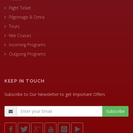
Flight Ticket
Pilgrimage & Omra
Tours
Nile Cruises
Incoming Programs
Outgoing Programs
KEEP IN TOUCH
Subscribe to Our Newsletter to get Important Offers