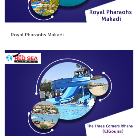
Royal Pharaohs Makadi