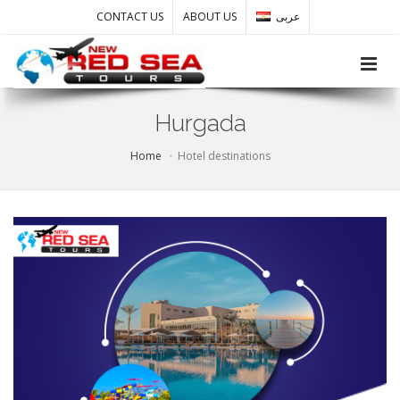
CONTACT US
ABOUT US
عربى
Toggle
Hurgada
Home
Hotel destinations