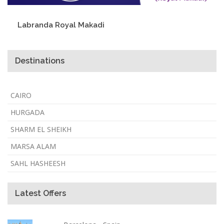
Labranda Royal Makadi
Destinations
CAIRO
HURGADA
SHARM EL SHEIKH
MARSA ALAM
SAHL HASHEESH
Latest Offers