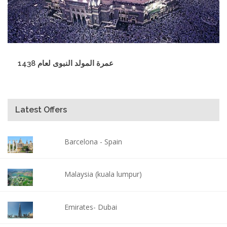
عمرة المولد النبوى لعام 1438
Latest Offers
Barcelona - Spain
Malaysia (kuala lumpur)
Emirates- Dubai