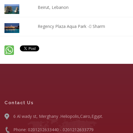
Beirut, Lebanon
Regency Plaza Aqua Park - ٍSharm
Contact Us
6 Al wady st, Merghany .Heliopolis,Cairo,Egypt.
Phone: 0201212633440 - 0201212633779