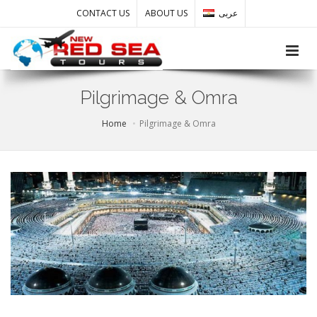
CONTACT US
ABOUT US
عربى
Toggle
Pilgrimage & Omra
Home
Pilgrimage & Omra