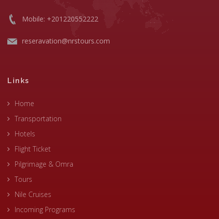
Mobile: +201220552222
reseravation@nrstours.com
Links
Home
Transportation
Hotels
Flight Ticket
Pilgrimage & Omra
Tours
Nile Cruises
Incoming Programs