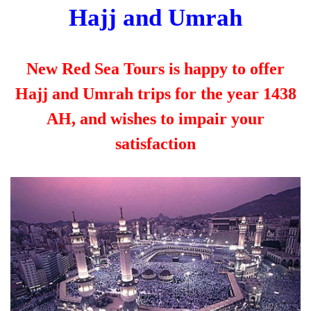
Hajj and Umrah
New Red Sea Tours is happy to offer
Hajj and Umrah trips for the year 1438
AH, and wishes to impair your
satisfaction