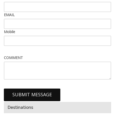
EMAIL
Mobile
COMMENT
Destinations