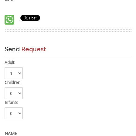
Send
Request
Adult
Children
Infants
NAME