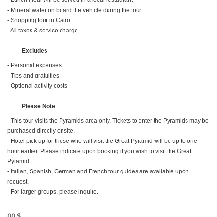
- Lunch meal will be served in a local restaurant
- Mineral water on board the vehicle during the tour
- Shopping tour in Cairo
- All taxes & service charge
Excludes
- Personal expenses
- Tips and gratuities
- Optional activity costs
Please Note
- This tour visits the Pyramids area only. Tickets to enter the Pyramids may be
purchased directly onsite.
- Hotel pick up for those who will visit the Great Pyramid will be up to one
hour earlier. Please indicate upon booking if you wish to visit the Great
Pyramid.
- Italian, Spanish, German and French tour guides are available upon
request.
- For larger groups, please inquire.
00 $