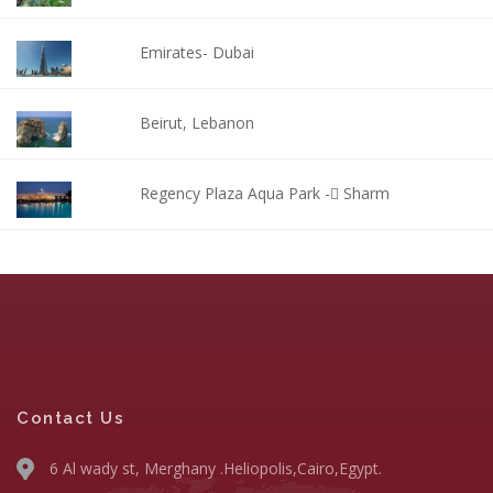
Emirates- Dubai
Beirut, Lebanon
Regency Plaza Aqua Park - ٍSharm
Contact Us
6 Al wady st, Merghany .Heliopolis,Cairo,Egypt.