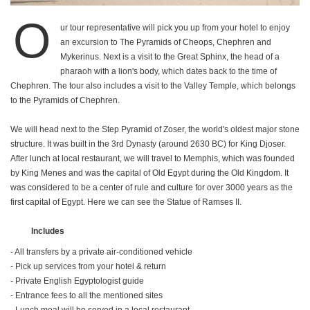
O
ur tour representative will pick you up from your hotel to enjoy
an excursion to The Pyramids of Cheops, Chephren and
Mykerinus. Next is a visit to the Great Sphinx, the head of a
pharaoh with a lion's body, which dates back to the time of
Chephren. The tour also includes a visit to the Valley Temple, which belongs
to the Pyramids of Chephren.
We will head next to the Step Pyramid of Zoser, the world's oldest major stone
structure. It was built in the 3rd Dynasty (around 2630 BC) for King Djoser.
After lunch at local restaurant, we will travel to Memphis, which was founded
by King Menes and was the capital of Old Egypt during the Old Kingdom. It
was considered to be a center of rule and culture for over 3000 years as the
first capital of Egypt. Here we can see the Statue of Ramses II.
Includes
- All transfers by a private air-conditioned vehicle
- Pick up services from your hotel & return
- Private English Egyptologist guide
- Entrance fees to all the mentioned sites