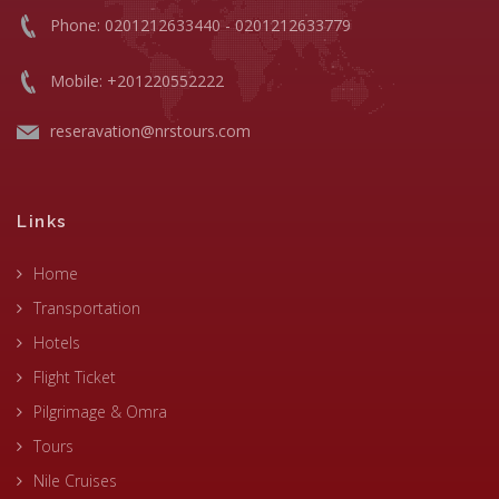
Phone: 0201212633440 - 0201212633779
Mobile: +201220552222
reseravation@nrstours.com
Links
Home
Transportation
Hotels
Flight Ticket
Pilgrimage & Omra
Tours
Nile Cruises