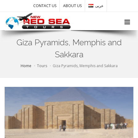
CONTACT US
ABOUT US
عربى
Toggle
Giza Pyramids, Memphis and
Sakkara
Home
Tours
Giza Pyramids, Memphis and Sakkara