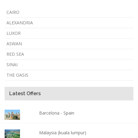
CAIRO
ALEXANDRIA
LUXOR
ASWAN
RED SEA
SINAI
THE OASIS
Latest Offers
Barcelona - Spain
Malaysia (kuala lumpur)