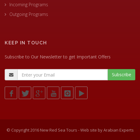
Incoming Programs
Outgoing Programs
KEEP IN TOUCH
Subscribe to Our Newsletter to get Important Offers
© Copyright 2016 New Red Sea Tours - Web site by
Arabian Experts